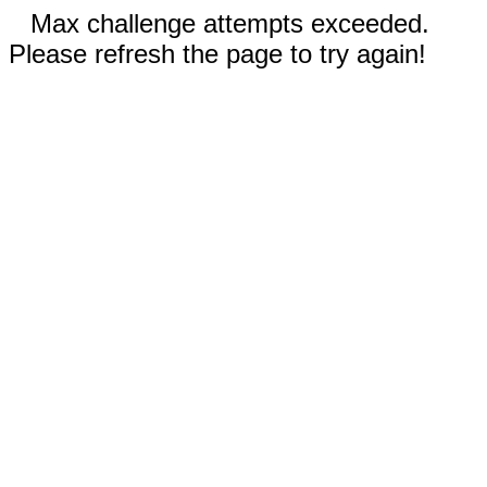
Max challenge attempts exceeded.
Please refresh the page to try again!