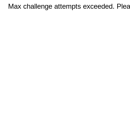
Max challenge attempts exceeded. Pleas