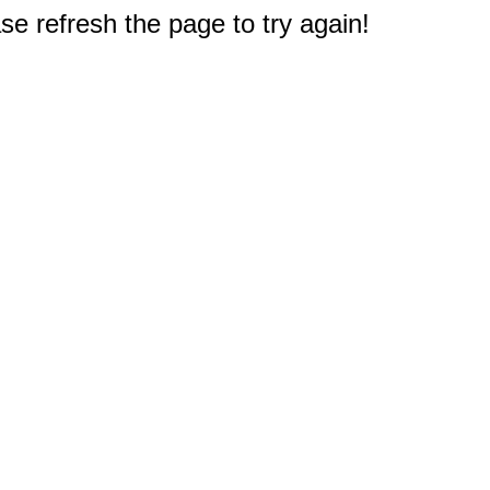
e refresh the page to try again!