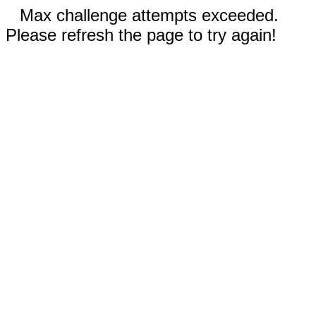
Max challenge attempts exceeded.
Please refresh the page to try again!