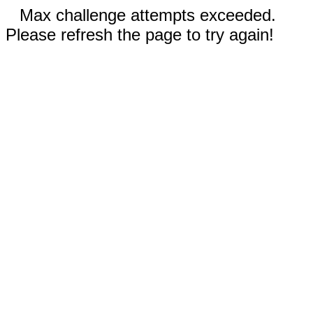
Max challenge attempts exceeded.
Please refresh the page to try again!