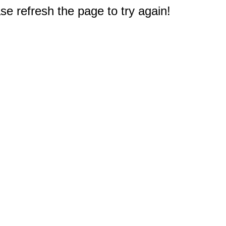
e refresh the page to try again!