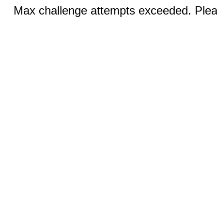
Max challenge attempts exceeded. Pleas