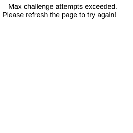
Max challenge attempts exceeded.
Please refresh the page to try again!