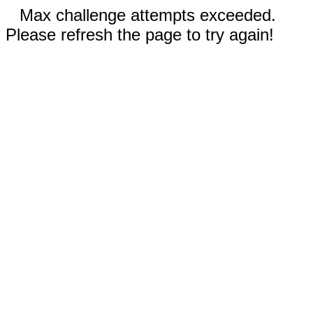
Max challenge attempts exceeded.
Please refresh the page to try again!