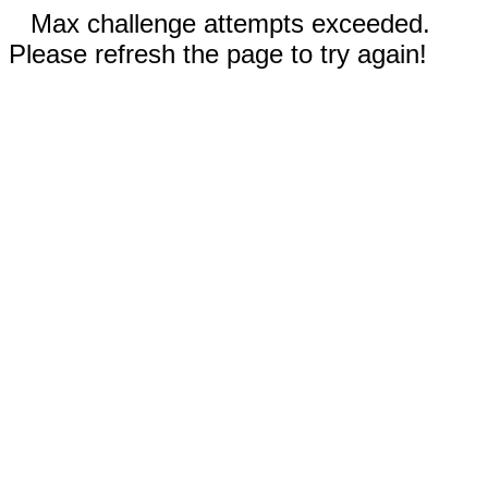
Max challenge attempts exceeded.
Please refresh the page to try again!