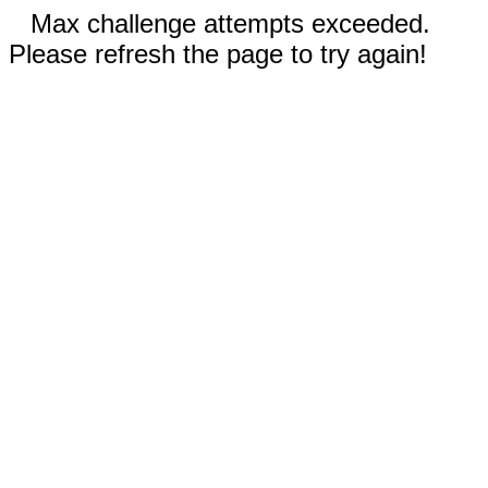
Max challenge attempts exceeded.
Please refresh the page to try again!