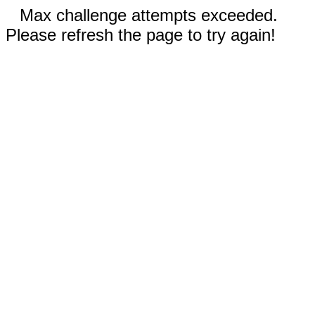
Max challenge attempts exceeded.
Please refresh the page to try again!