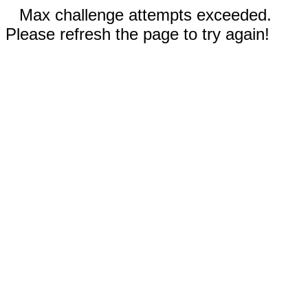
Max challenge attempts exceeded.
Please refresh the page to try again!