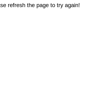
e refresh the page to try again!