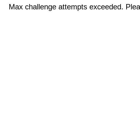
Max challenge attempts exceeded. Pleas