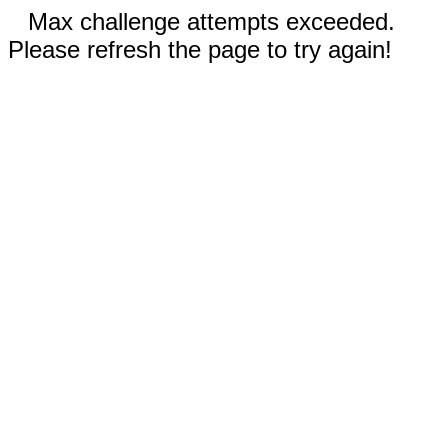
Max challenge attempts exceeded.
Please refresh the page to try again!