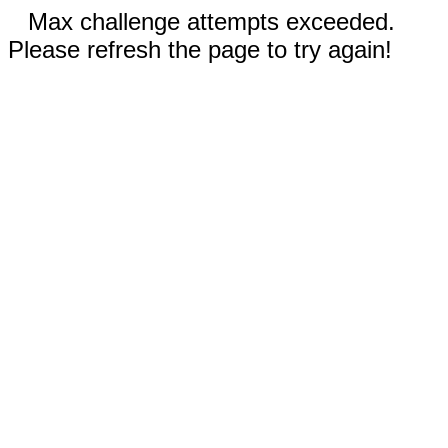
Max challenge attempts exceeded.
Please refresh the page to try again!