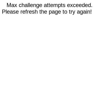
Max challenge attempts exceeded.
Please refresh the page to try again!