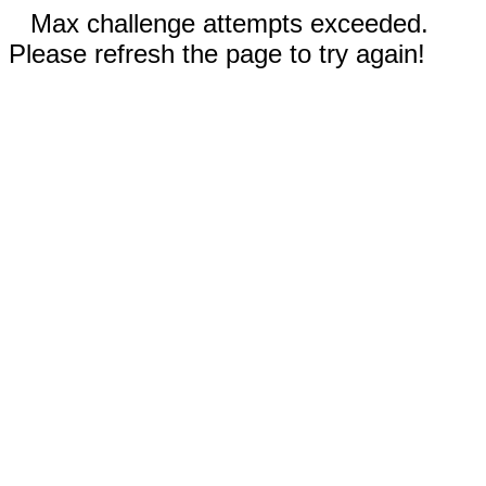
Max challenge attempts exceeded.
Please refresh the page to try again!