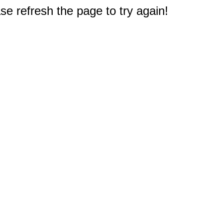
e refresh the page to try again!