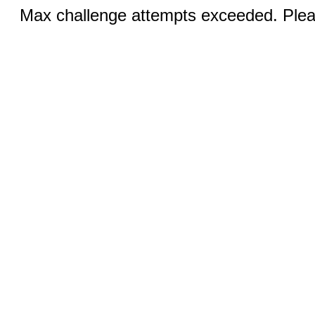
Max challenge attempts exceeded. Pleas