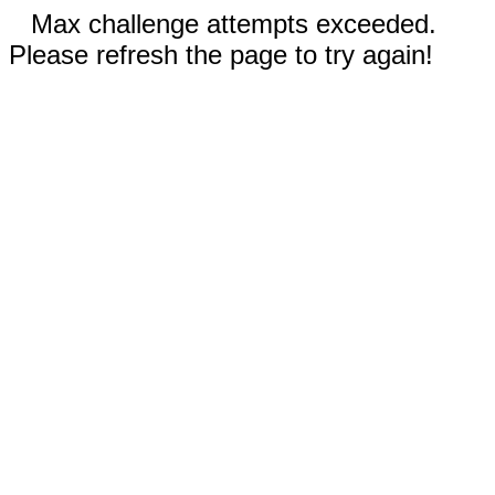
Max challenge attempts exceeded.
Please refresh the page to try again!